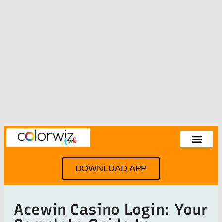
DOWNLOAD APP
Acewin Casino Login: Your