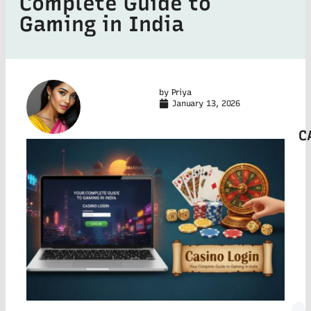
Complete Guide to
Gaming in India
by
Priya
January 13, 2026
C