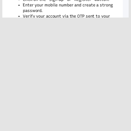
Lo
Enter your mobile number and create a strong
Co
Pr
password.
W
Verify your account via the OTP sent to your
Bi
phone.
at
Co
A
Performing Your Acewin Casino
Login
Once registered, logging in takes seconds:
Go to the homepage.
Locate the acewin casino login area.
Input your registered credentials.
Click “Login” to access your dashboard.
Troubleshooting Login Issues
If you face trouble, check your internet connection.
Ensure your CAPS lock is off. If you forgot your
password, use the “Forgot Password” link to reset it
via SMS or email instantly.