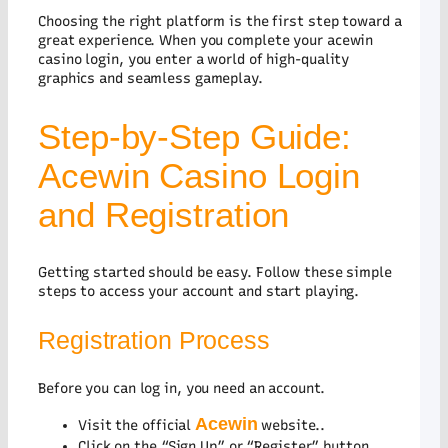
Gu
Choosing the right platform is the first step toward a
to
great experience. When you complete your acewin
Co
Wi
casino login, you enter a world of high-quality
Wi
graphics and seamless gameplay.
C
11
Step-by-Step Guide:
Co
Pr
Acewin Casino Login
Ma
th
G
and Registration
on
Co
Wi
Getting started should be easy. Follow these simple
Bi
steps to access your account and start playing.
D
Co
Pr
Registration Process
Be
Ti
on
Co
Before you can log in, you need an account.
A
Acewin
Visit the official
website..
82
Click on the “Sign Up” or “Register” button.