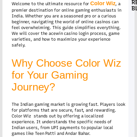
R
Color Wiz
Welcome to the ultimate resource for
, a
B
premier destination for online gaming enthusiasts in
Bi
India. Whether you are a seasoned pro or a curious
D
beginner, navigating the world of online casinos can
Co
feel overwhelming. This guide simplifies everything.
Pr
St
We will cover the acewin casino login process, game
at
varieties, and how to maximize your experience
Co
safely.
wi
Lo
Why Choose Color Wiz
Co
Tr
for Your Gaming
D
Ac
Ha
Journey?
at
Co
wi
Lo
The Indian gaming market is growing fast. Players look
EX
for platforms that are secure, fast, and rewarding.
Su
Color Wiz stands out by offering a localized
Lo
experience. It understands the specific needs of
Re
Indian users, from UPI payments to popular local
Yo
games like Teen Patti and Andar Bahar.
Ul