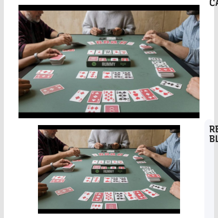
C
R
B
Bi
D
Co
Pr
St
at
Co
wi
Lo