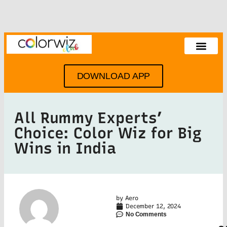
DOWNLOAD APP
All Rummy Experts’
Choice: Color Wiz for Big
Wins in India
by
Aero
December 12, 2024
No Comments