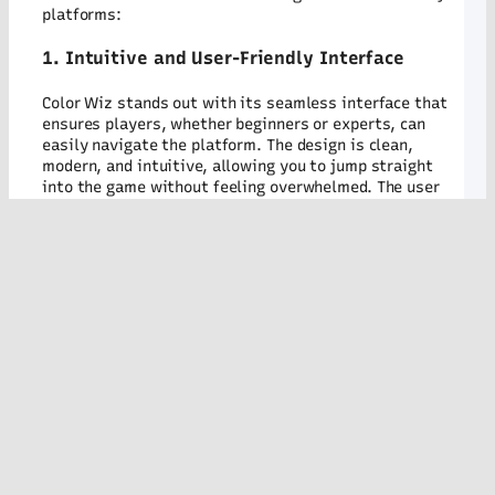
G
platforms:
on
Co
1. Intuitive and User-Friendly Interface
Wi
Bi
Color Wiz stands out with its seamless interface that
D
ensures players, whether beginners or experts, can
Co
easily navigate the platform. The design is clean,
Pr
Be
modern, and intuitive, allowing you to jump straight
Ti
into the game without feeling overwhelmed. The user
on
experience is optimized to provide fast loading times
Co
and smooth gameplay, making it easier for players to
A
focus on what really matters — the game itself.
82
Lo
2. Variety of All Rummy Games
Co
Pr
All Rummy enthusiasts have different preferences,
W
Bi
and Color Wiz caters to all. Whether you are a fan of
at
Points Rummy, Deals Rummy, or Pool Rummy, Color Wiz
Co
offers a variety of game formats to suit different
A
playing styles. This diversity ensures that players
never get bored and can always find a game that
matches their skills and excitement levels.