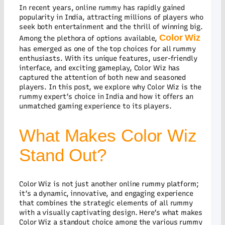
Co
In recent years, online rummy has rapidly gained
Tr
popularity in India, attracting millions of players who
D
seek both entertainment and the thrill of winning big.
Ac
Color Wiz
Among the plethora of options available,
Ha
at
has emerged as one of the top choices for all rummy
Co
enthusiasts. With its unique features, user-friendly
wi
interface, and exciting gameplay, Color Wiz has
Lo
captured the attention of both new and seasoned
EX
players. In this post, we explore why Color Wiz is the
Su
rummy expert’s choice in India and how it offers an
Lo
unmatched gaming experience to its players.
Re
Yo
Ul
What Makes Color Wiz
Gu
to
Stand Out?
Co
Wi
Wi
C
Color Wiz is not just another online rummy platform;
11
it’s a dynamic, innovative, and engaging experience
Co
that combines the strategic elements of all rummy
Pr
with a visually captivating design. Here’s what makes
Ma
th
Color Wiz a standout choice among the various rummy