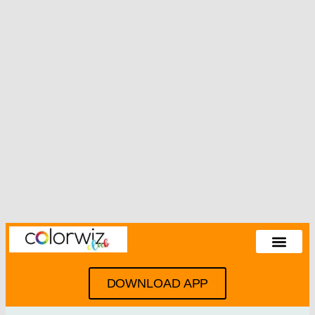
DOWNLOAD APP