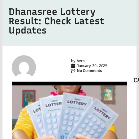
Dhanasree Lottery
Result: Check Latest
Updates
by
Aero
January 30, 2025
No Comments
C