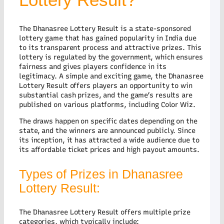
Lo
Re
Yo
Ul
The Dhanasree Lottery Result is a state-sponsored
Gu
lottery game that has gained popularity in India due
to
to its transparent process and attractive prizes. This
Co
lottery is regulated by the government, which ensures
Wi
fairness and gives players confidence in its
Wi
legitimacy. A simple and exciting game, the Dhanasree
C
Lottery Result offers players an opportunity to win
11
substantial cash prizes, and the game’s results are
Co
published on various platforms, including Color Wiz.
Pr
Ma
The draws happen on specific dates depending on the
th
state, and the winners are announced publicly. Since
G
on
its inception, it has attracted a wide audience due to
Co
its affordable ticket prices and high payout amounts.
Wi
Bi
Types of Prizes in Dhanasree
D
Lottery Result:
Co
Pr
Be
Ti
The Dhanasree Lottery Result offers multiple prize
on
categories, which typically include: