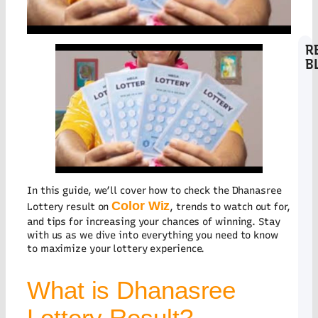
R
B
Bi
D
Co
Pr
St
at
Co
wi
Lo
Co
In this guide, we’ll cover how to check the Dhanasree
Tr
Color Wiz
Lottery result on
, trends to watch out for,
D
and tips for increasing your chances of winning. Stay
Ac
Ha
with us as we dive into everything you need to know
at
to maximize your lottery experience.
Co
wi
Lo
What is Dhanasree
EX
Lottery Result?
Su