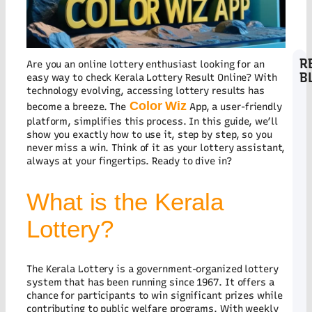
R
Are you an online lottery enthusiast looking for an
B
easy way to check Kerala Lottery Result Online? With
Bi
technology evolving, accessing lottery results has
D
Color Wiz
become a breeze. The
App, a user-friendly
Co
platform, simplifies this process. In this guide, we’ll
Pr
St
show you exactly how to use it, step by step, so you
at
never miss a win. Think of it as your lottery assistant,
Co
always at your fingertips. Ready to dive in?
wi
Lo
What is the Kerala
Co
Tr
Lottery?
D
Ac
Ha
at
Co
The Kerala Lottery is a government-organized lottery
wi
system that has been running since 1967. It offers a
Lo
chance for participants to win significant prizes while
EX
contributing to public welfare programs. With weekly