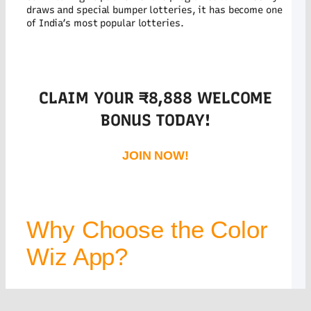
Su
draws and special bumper lotteries, it has become one
Lo
of India’s most popular lotteries.
Re
Yo
Ul
Gu
to
Co
CLAIM YOUR ₹8,888 WELCOME
Wi
Wi
BONUS TODAY!
C
11
Co
JOIN NOW!
Pr
Ma
th
G
on
Co
Why Choose the Color
Wi
Wiz App?
Bi
D
Co
Pr
Be
With numerous apps available, why should you pick the
Ti
Color Wiz App? Simply put, it’s reliable, fast, and user-