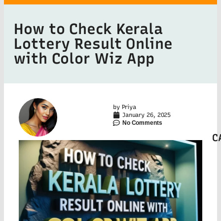
How to Check Kerala
Lottery Result Online
with Color Wiz App
by
Priya
January 26, 2025
No Comments
C