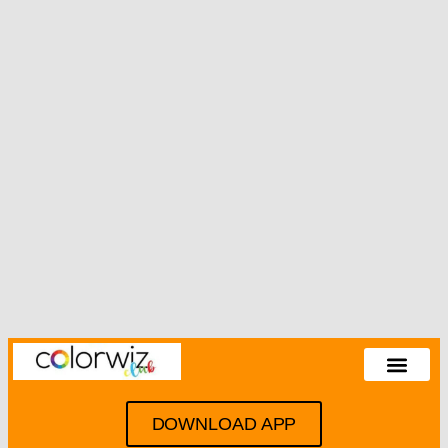
DOWNLOAD APP