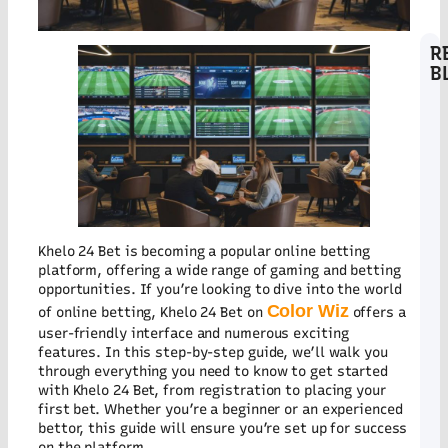
R
B
Bi
D
Co
Pr
St
at
Co
wi
Lo
Co
Khelo 24 Bet is becoming a popular online betting
Tr
platform, offering a wide range of gaming and betting
D
opportunities. If you’re looking to dive into the world
Ac
Color Wiz
of online betting, Khelo 24 Bet on
offers a
Ha
at
user-friendly interface and numerous exciting
Co
features. In this step-by-step guide, we’ll walk you
wi
through everything you need to know to get started
Lo
with Khelo 24 Bet, from registration to placing your
EX
first bet. Whether you’re a beginner or an experienced
Su
bettor, this guide will ensure you’re set up for success
Lo
on the platform.