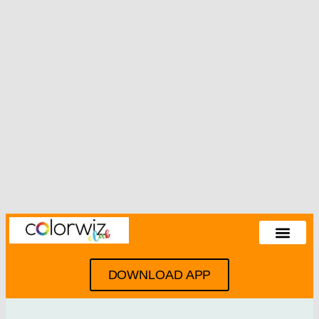
DOWNLOAD APP