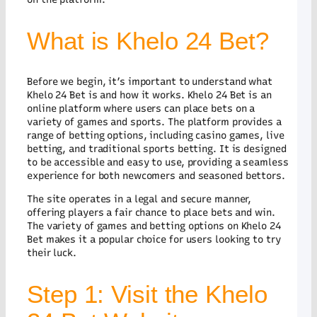
Re
Yo
Ul
What is Khelo 24 Bet?
Gu
to
Co
Wi
Before we begin, it’s important to understand what
Wi
Khelo 24 Bet is and how it works. Khelo 24 Bet is an
C
online platform where users can place bets on a
11
variety of games and sports. The platform provides a
Co
range of betting options, including casino games, live
Pr
betting, and traditional sports betting. It is designed
Ma
th
to be accessible and easy to use, providing a seamless
G
experience for both newcomers and seasoned bettors.
on
Co
The site operates in a legal and secure manner,
Wi
offering players a fair chance to place bets and win.
The variety of games and betting options on Khelo 24
Bi
Bet makes it a popular choice for users looking to try
D
Co
their luck.
Pr
Be
Ti
Step 1: Visit the Khelo
on
Co