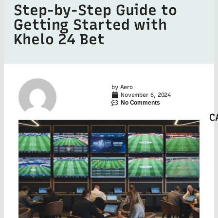
Step-by-Step Guide to
Getting Started with
Khelo 24 Bet
by
Aero
November 6, 2024
No Comments
C