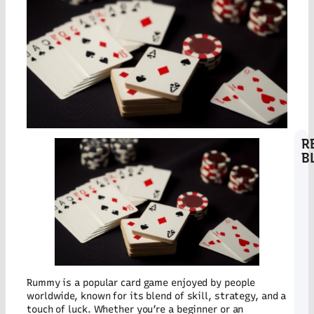
R
B
Bi
D
Co
Pr
St
at
Co
wi
Lo
Co
Rummy is a popular card game enjoyed by people
Tr
worldwide, known for its blend of skill, strategy, and a
D
touch of luck. Whether you’re a beginner or an