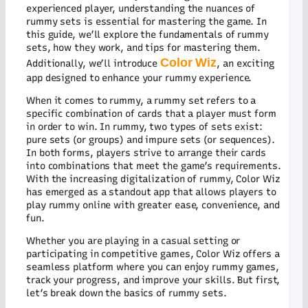
Ac
experienced player, understanding the nuances of
Ha
rummy sets is essential for mastering the game. In
at
Co
this guide, we’ll explore the fundamentals of rummy
wi
sets, how they work, and tips for mastering them.
Lo
Color Wiz
Additionally, we’ll introduce
, an exciting
EX
app designed to enhance your rummy experience.
Su
Lo
When it comes to rummy, a rummy set refers to a
Re
specific combination of cards that a player must form
Yo
in order to win. In rummy, two types of sets exist:
Ul
pure sets (or groups) and impure sets (or sequences).
Gu
In both forms, players strive to arrange their cards
to
Co
into combinations that meet the game’s requirements.
Wi
With the increasing digitalization of rummy, Color Wiz
Wi
has emerged as a standout app that allows players to
play rummy online with greater ease, convenience, and
C
11
fun.
Co
Pr
Whether you are playing in a casual setting or
Ma
participating in competitive games, Color Wiz offers a
th
seamless platform where you can enjoy rummy games,
G
track your progress, and improve your skills. But first,
on
let’s break down the basics of rummy sets.
Co
Wi