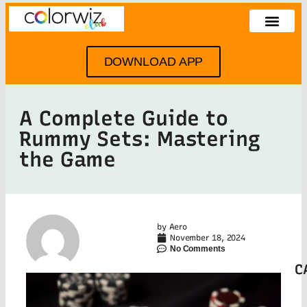
DOWNLOAD APP
A Complete Guide to
Rummy Sets: Mastering
the Game
by
Aero
November 18, 2024
No Comments
C